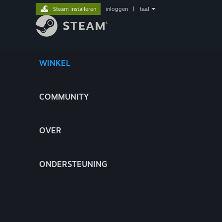
Steam installeren
inloggen
|
taal
WINKEL
COMMUNITY
OVER
ONDERSTEUNING