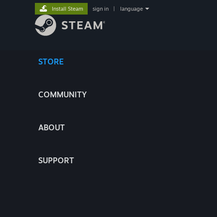
Install Steam
sign in
|
language
STORE
COMMUNITY
ABOUT
SUPPORT