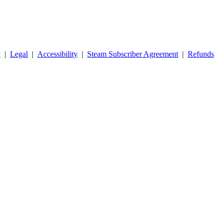
y
|
Legal
|
Accessibility
|
Steam Subscriber Agreement
|
Refunds