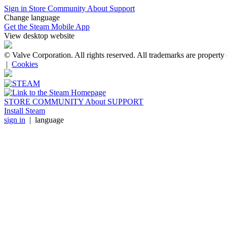
Sign in
Store
Community
About
Support
Change language
Get the Steam Mobile App
View desktop website
© Valve Corporation. All rights reserved. All trademarks are property 
|
Cookies
STORE
COMMUNITY
About
SUPPORT
Install Steam
sign in
|
language