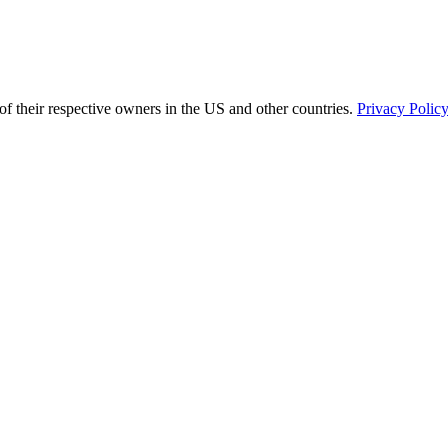
of their respective owners in the US and other countries.
Privacy Polic