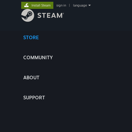
Install Steam
sign in
|
language
STORE
COMMUNITY
ABOUT
SUPPORT