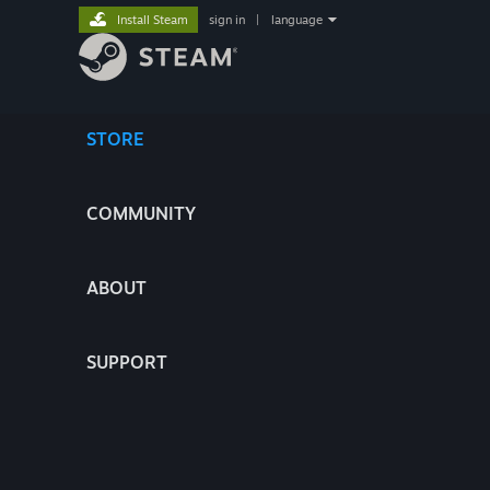
Install Steam
sign in
|
language
STORE
COMMUNITY
ABOUT
SUPPORT