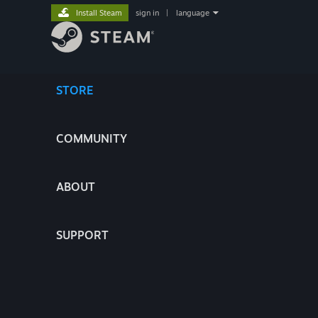
Install Steam
sign in
|
language
STORE
COMMUNITY
ABOUT
SUPPORT