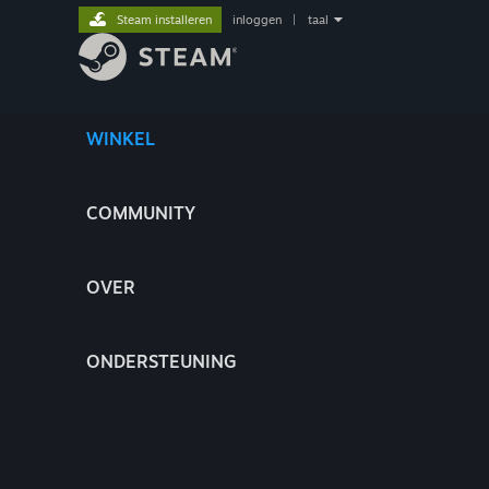
Steam installeren
inloggen
|
taal
WINKEL
COMMUNITY
OVER
ONDERSTEUNING