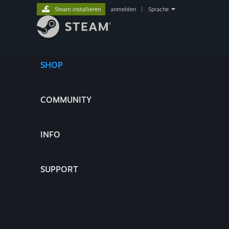
Steam installieren
anmelden
|
Sprache
SHOP
COMMUNITY
INFO
SUPPORT