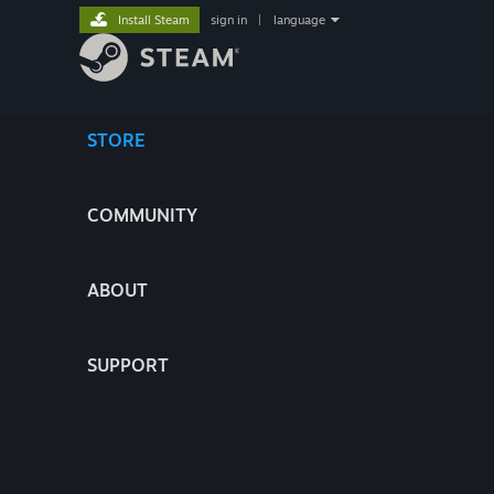
Install Steam
sign in
|
language
STORE
COMMUNITY
ABOUT
SUPPORT