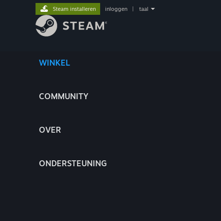
Steam installeren
inloggen
|
taal
WINKEL
COMMUNITY
OVER
ONDERSTEUNING