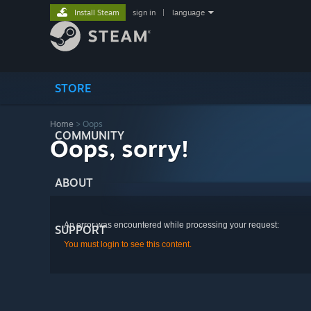
Install Steam
sign in
|
language
STORE
Home
> Oops
COMMUNITY
Oops, sorry!
ABOUT
An error was encountered while processing your request:
SUPPORT
You must login to see this content.