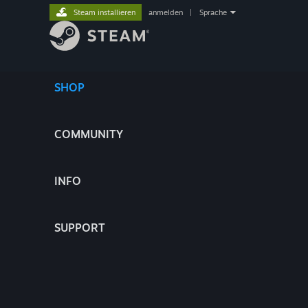
Steam installieren
anmelden
|
Sprache
SHOP
COMMUNITY
INFO
SUPPORT