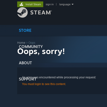
Install Steam
sign in
|
language
STORE
Home
> Oops
COMMUNITY
Oops, sorry!
ABOUT
An error was encountered while processing your request:
SUPPORT
You must login to see this content.