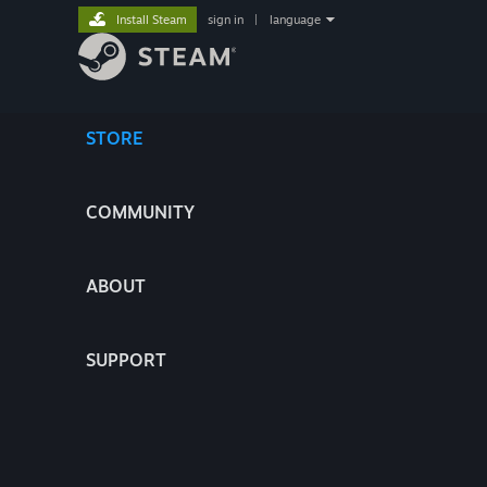
Install Steam
sign in
|
language
STORE
COMMUNITY
ABOUT
SUPPORT