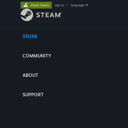
Install Steam
sign in
|
language
STORE
COMMUNITY
ABOUT
SUPPORT