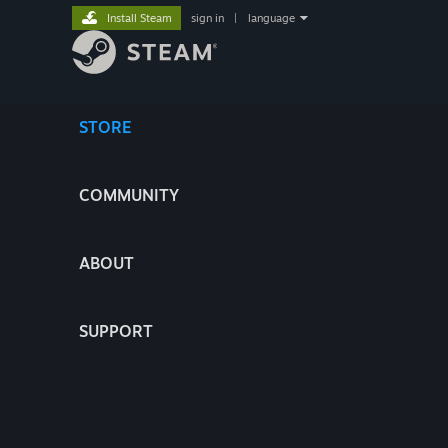
Install Steam
sign in
|
language
STORE
COMMUNITY
ABOUT
SUPPORT