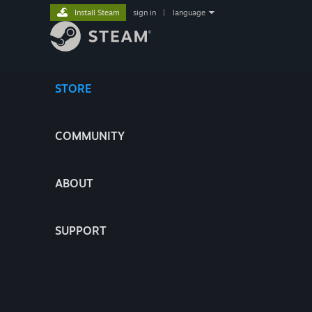
Install Steam
sign in
|
language
STORE
COMMUNITY
ABOUT
SUPPORT