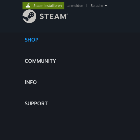
Steam installieren
anmelden
|
Sprache
SHOP
COMMUNITY
INFO
SUPPORT