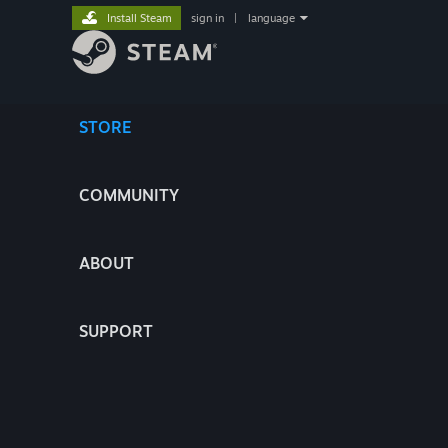
Install Steam
sign in
|
language
STORE
COMMUNITY
ABOUT
SUPPORT