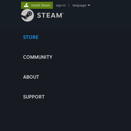
Install Steam
sign in
|
language
STORE
COMMUNITY
ABOUT
SUPPORT