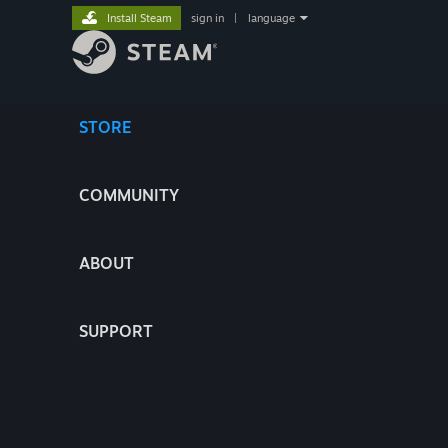
Install Steam
sign in
|
language
STORE
COMMUNITY
ABOUT
SUPPORT