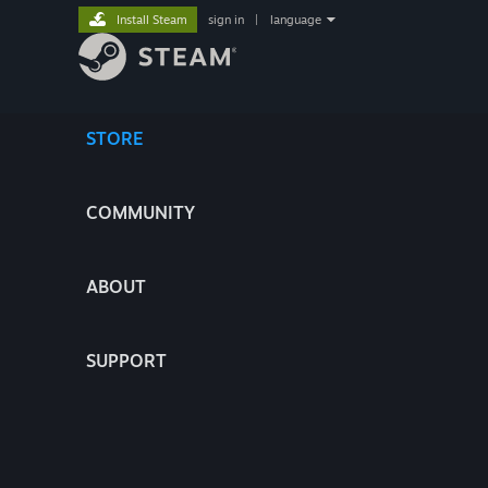
Install Steam
sign in
|
language
STORE
COMMUNITY
ABOUT
SUPPORT