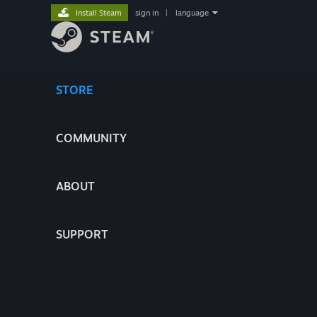
Install Steam
sign in
|
language
STORE
COMMUNITY
ABOUT
SUPPORT