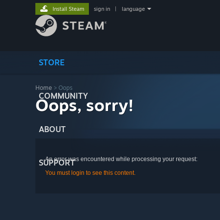
Install Steam
sign in
|
language
STORE
Home
> Oops
COMMUNITY
Oops, sorry!
ABOUT
An error was encountered while processing your request:
SUPPORT
You must login to see this content.