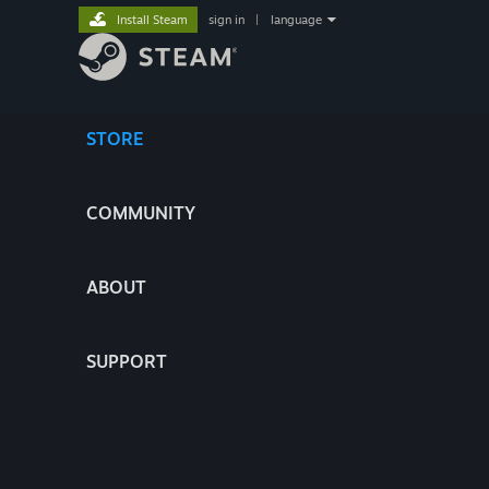
Install Steam
sign in
|
language
STORE
COMMUNITY
ABOUT
SUPPORT