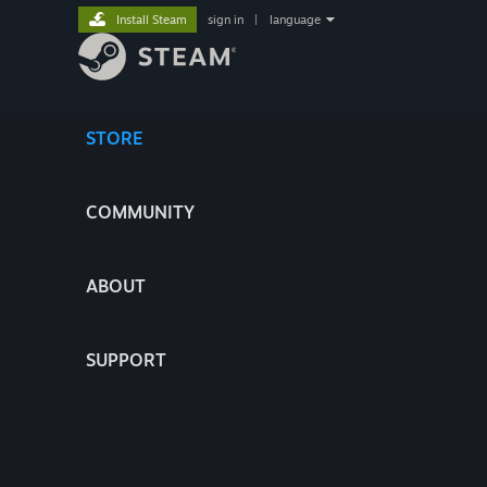
Install Steam
sign in
|
language
STORE
COMMUNITY
ABOUT
SUPPORT