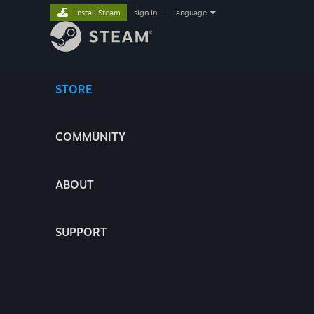
Install Steam
sign in
|
language
STORE
COMMUNITY
ABOUT
SUPPORT