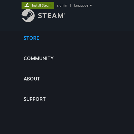
Install Steam
sign in
|
language
STORE
COMMUNITY
ABOUT
SUPPORT