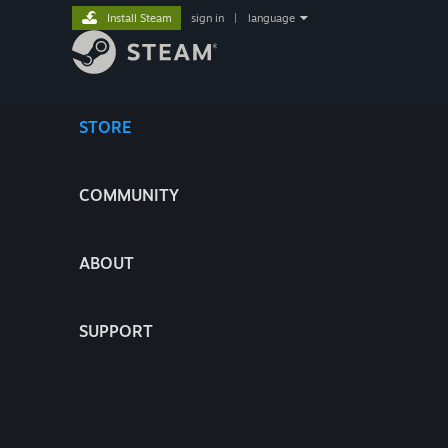
Install Steam
sign in
|
language
STORE
COMMUNITY
ABOUT
SUPPORT