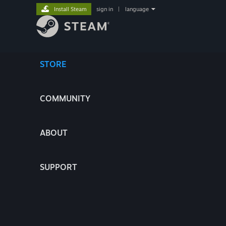
Install Steam
sign in
|
language
STORE
COMMUNITY
ABOUT
SUPPORT