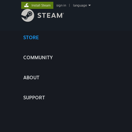
Install Steam
sign in
|
language
STORE
COMMUNITY
ABOUT
SUPPORT