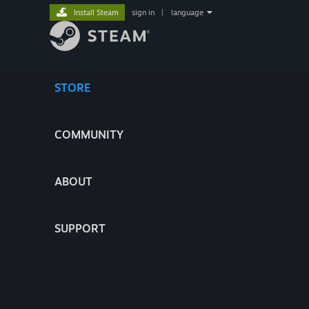
Install Steam
sign in
|
language
STORE
COMMUNITY
ABOUT
SUPPORT