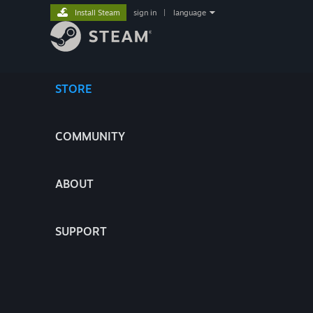
Install Steam
sign in
|
language
STORE
COMMUNITY
ABOUT
SUPPORT