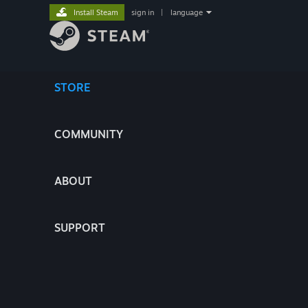
Install Steam
sign in
|
language
STORE
COMMUNITY
ABOUT
SUPPORT