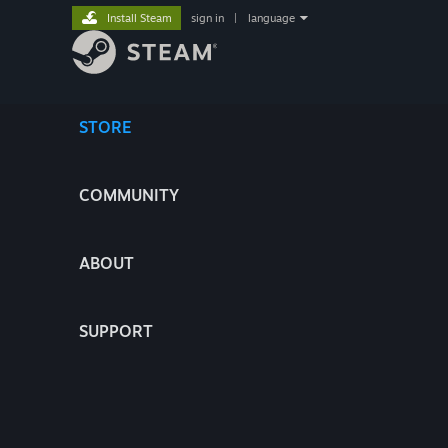
Install Steam
sign in
|
language
STORE
COMMUNITY
ABOUT
SUPPORT