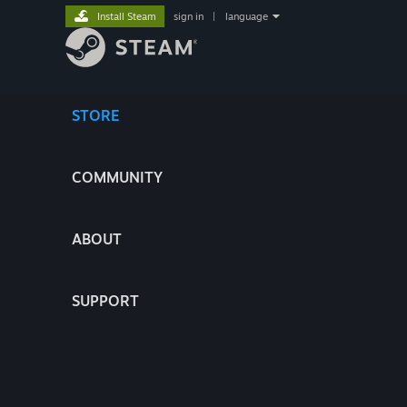
Install Steam
sign in
|
language
STORE
COMMUNITY
ABOUT
SUPPORT