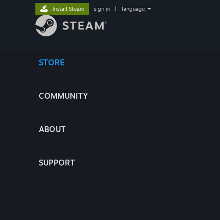
Install Steam
sign in
|
language
STORE
COMMUNITY
ABOUT
SUPPORT