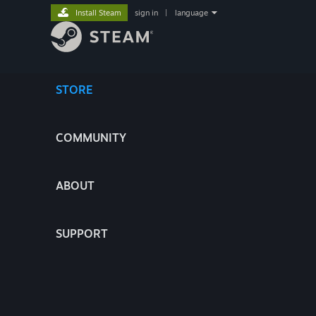
Install Steam
sign in
|
language
STORE
COMMUNITY
ABOUT
SUPPORT