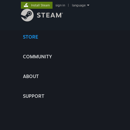
Install Steam
sign in
|
language
STORE
COMMUNITY
ABOUT
SUPPORT