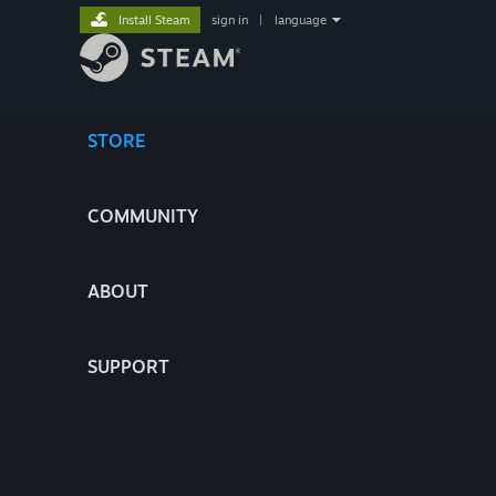
Install Steam
sign in
|
language
STORE
COMMUNITY
ABOUT
SUPPORT