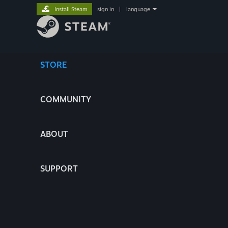
Install Steam
sign in
|
language
STORE
COMMUNITY
ABOUT
SUPPORT