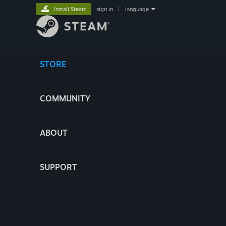
Install Steam
sign in
|
language
STORE
COMMUNITY
ABOUT
SUPPORT