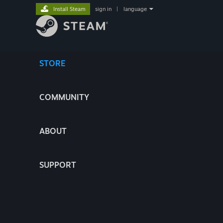
Install Steam
sign in
|
language
STORE
COMMUNITY
ABOUT
SUPPORT