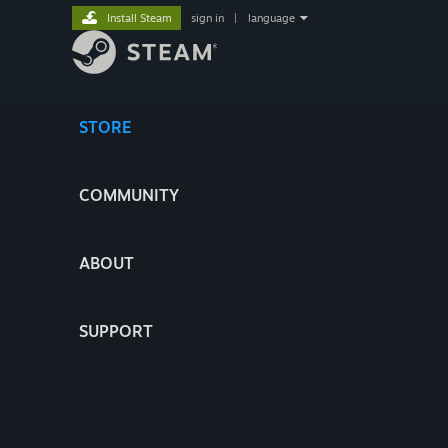
Install Steam
sign in
|
language
STORE
COMMUNITY
ABOUT
SUPPORT