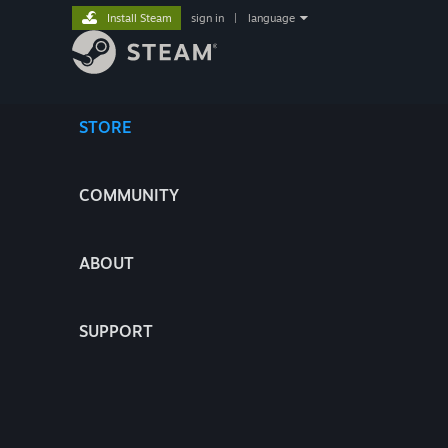
Install Steam
sign in
|
language
STORE
COMMUNITY
ABOUT
SUPPORT