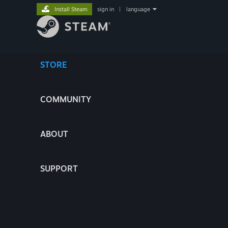
Install Steam
sign in
|
language
STORE
COMMUNITY
ABOUT
SUPPORT