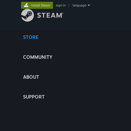
Install Steam
sign in
|
language
STORE
COMMUNITY
ABOUT
SUPPORT