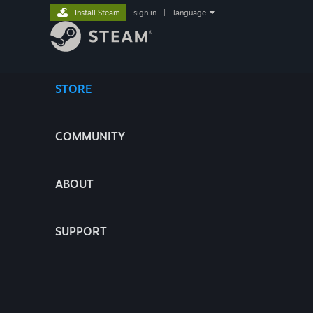
Install Steam
sign in
|
language
STORE
COMMUNITY
ABOUT
SUPPORT