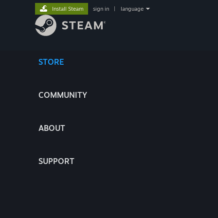
Install Steam
sign in
|
language
STORE
COMMUNITY
ABOUT
SUPPORT