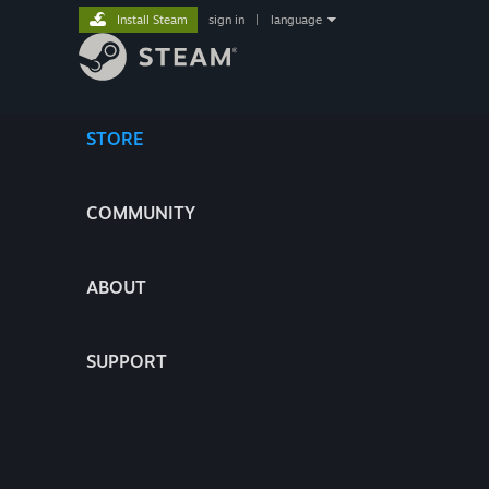
Install Steam
sign in
|
language
STORE
COMMUNITY
ABOUT
SUPPORT